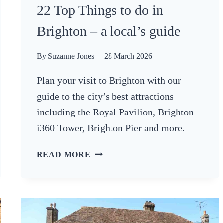
22 Top Things to do in
Brighton – a local’s guide
By
Suzanne Jones
28 March 2026
Plan your visit to Brighton with our
guide to the city’s best attractions
including the Royal Pavilion, Brighton
i360 Tower, Brighton Pier and more.
22
READ MORE
TOP
THINGS
TO
DO
IN