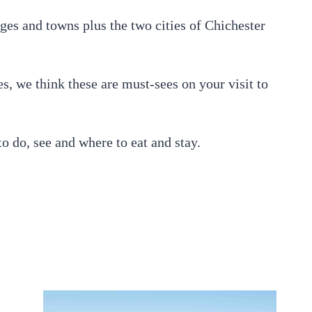
ges and towns plus the two cities of Chichester
es, we think these are must-sees on your visit to
to do, see and where to eat and stay.