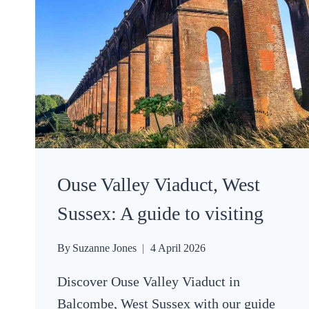
VISIT
THIS
SUMMER
Ouse Valley Viaduct, West
Sussex: A guide to visiting
By
Suzanne Jones
4 April 2026
Discover Ouse Valley Viaduct in
Balcombe, West Sussex with our guide