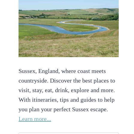
Sussex, England, where coast meets
countryside. Discover the best places to
visit, stay, eat, drink, explore and more.
With itineraries, tips and guides to help
you plan your perfect Sussex escape.
Learn more...