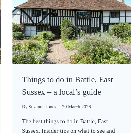
BRIGHTON
–
A
LOCAL’S
GUIDE
Things to do in Battle, East
Sussex – a local’s guide
By
Suzanne Jones
29 March 2026
The best things to do in Battle, East
Sussex. Insider tips on what to see and