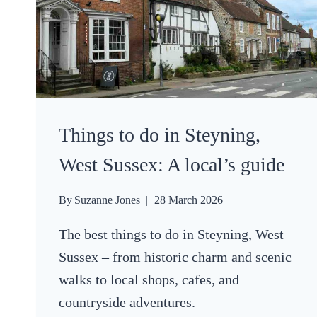
Things to do in Steyning,
West Sussex: A local’s guide
By
Suzanne Jones
28 March 2026
The best things to do in Steyning, West
Sussex – from historic charm and scenic
walks to local shops, cafes, and
countryside adventures.