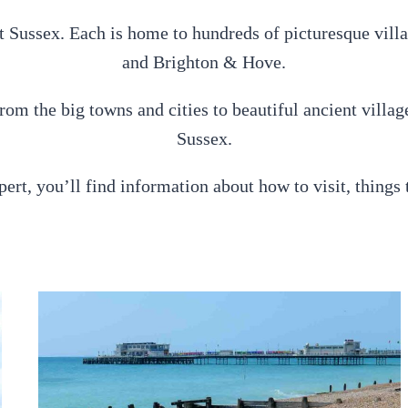
st Sussex. Each is home to hundreds of picturesque villa
and Brighton & Hove.
om the big towns and cities to beautiful ancient villag
Sussex.
pert, you’ll find information about how to visit, things 