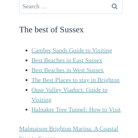
Search
for:
The best of Sussex
Camber Sands Guide to Visiting
Best Beaches in East Sussex
Best Beaches in West Sussex
The Best Places to stay in Brighton
Ouse Valley Viaduct: Guide to
Visiting
Halnaker Tree Tunnel: How to Visit
Malmaison Brighton Marina: A Coastal