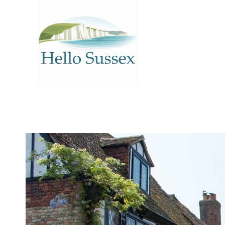
Skip
to
content