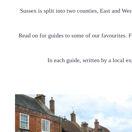
Sussex is split into two counties, East and We
Read on for guides to some of our favourites. Fr
In each guide, written by a local ex