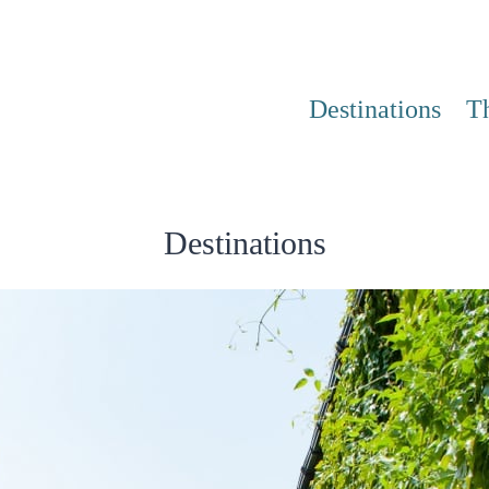
Destinations
Th
Destinations