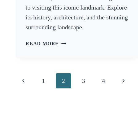
to visiting this iconic landmark. Explore
its history, architecture, and the stunning
surrounding landscape.
OUSE
READ MORE
VALLEY
VIADUCT,
WEST
SUSSEX:
Page
Previous
Next
1
2
3
4
A
GUIDE
navigation
Page
Page
TO
VISITING