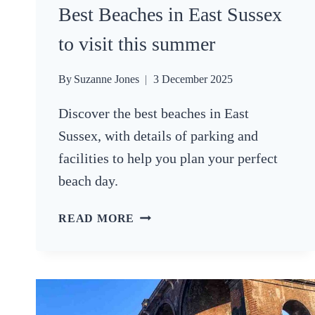
Best Beaches in East Sussex
to visit this summer
By
Suzanne Jones
3 December 2025
Discover the best beaches in East
Sussex, with details of parking and
facilities to help you plan your perfect
beach day.
BEST
READ MORE
BEACHES
IN
EAST
SUSSEX
TO