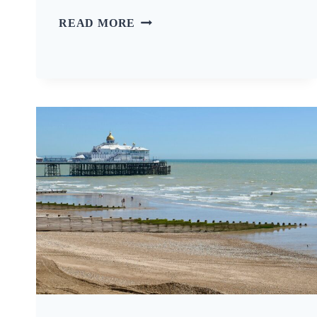
THINGS
READ MORE
TO
DO
IN
STEYNING,
WEST
SUSSEX:
A
LOCAL’S
GUIDE