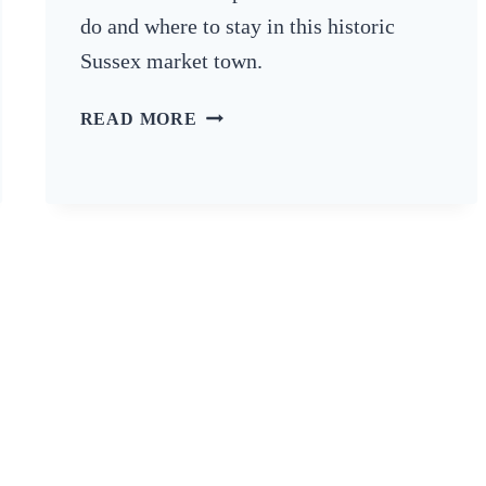
do and where to stay in this historic
Sussex market town.
THINGS
READ MORE
TO
DO
IN
BATTLE,
EAST
SUSSEX
–
A
LOCAL’S
GUIDE