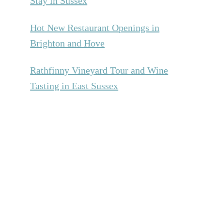
Stay in Sussex
Hot New Restaurant Openings in
Brighton and Hove
Rathfinny Vineyard Tour and Wine
Tasting in East Sussex