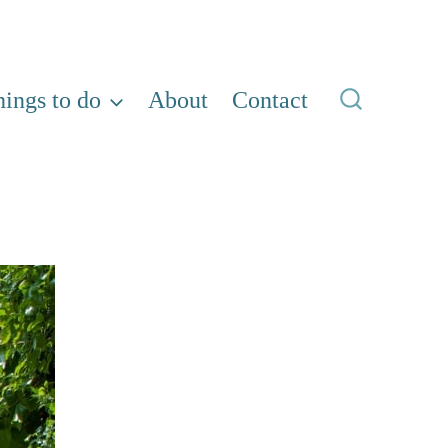
ings to do
About
Contact