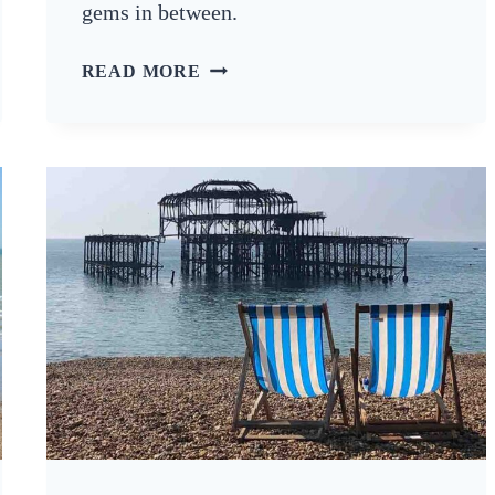
gems in between.
12
READ MORE
BEST
BEACHES
IN
WEST
SUSSEX:
A
GUIDE
TO
VISITING