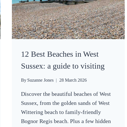
12 Best Beaches in West
Sussex: a guide to visiting
By
Suzanne Jones
28 March 2026
Discover the beautiful beaches of West
Sussex, from the golden sands of West
Wittering beach to family-friendly
Bognor Regis beach. Plus a few hidden