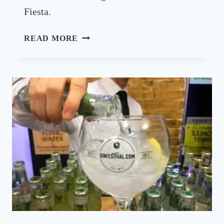
L
Fiesta.
T
READ MORE
U
R
N
I
N
G
U
P
T
H
E
H
E
A
T