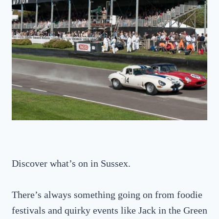
Discover what’s on in Sussex.
There’s always something going on from foodie
festivals and quirky events like Jack in the Green