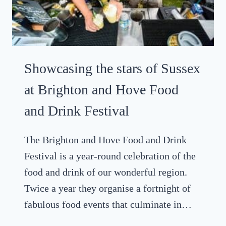
–
E
I
S
T
T
’
A
S
Showcasing the stars of Sussex
A
G
at Brighton and Hove Food
I
and Drink Festival
N
T
H
The Brighton and Hove Food and Drink
I
Festival is a year-round celebration of the
N
food and drink of our wonderful region.
G
Twice a year they organise a fortnight of
fabulous food events that culminate in…