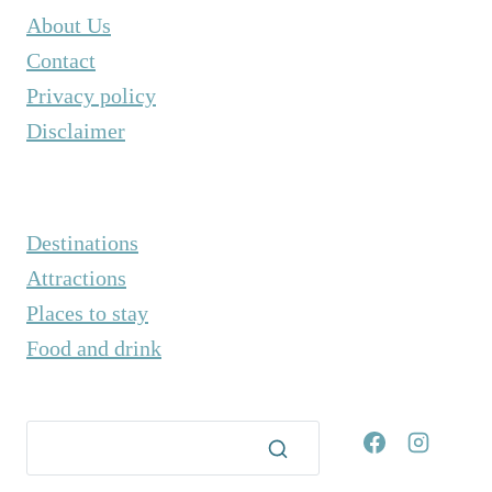
K
About Us
F
Contact
E
Privacy policy
S
T
Disclaimer
I
V
A
L
Destinations
Attractions
Places to stay
Food and drink