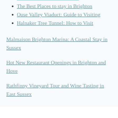
A
The Best Places to stay in Brighton
N
Ouse Valley Viaduct: Guide to Visiting
D
H
Halnaker Tree Tunnel: How to Visit
O
V
Malmaison Brighton Marina: A Coastal Stay in
E
Sussex
F
O
O
Hot New Restaurant Openings in Brighton and
D
Hove
A
N
Rathfinny Vineyard Tour and Wine Tasting in
D
East Sussex
D
R
I
N