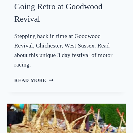
S
E
Going Retro at Goodwood
I
X
N
Revival
S
U
Stepping back in time at Goodwood
S
Revival, Chichester, West Sussex. Read
S
E
about this unique 3 day festival of motor
X
racing.
2
0
G
READ MORE
2
O
5
I
N
G
R
E
T