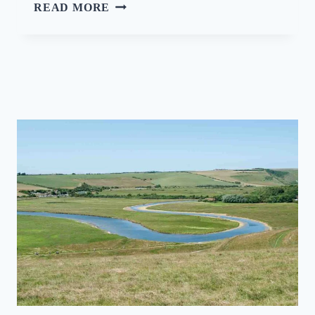
S
READ MORE
H
O
W
C
A
S
I
N
G
T
H
E
S
T
A
R
S