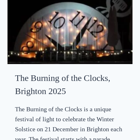
M
S
A
E
S
A
L
I
G
H
T
T
R
The Burning of the Clocks,
A
I
Brighton 2025
L
S
The Burning of the Clocks is a unique
I
festival of light to celebrate the Winter
N
S
Solstice on 21 December in Brighton each
U
year. The festival starts with a parade