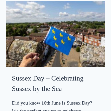
I
N
T
H
E
G
R
E
E
N
,
H
Sussex Day – Celebrating
A
S
Sussex by the Sea
T
I
Did you know 16th June is Sussex Day?
N
It’s the perfect excuse to celebrate
G