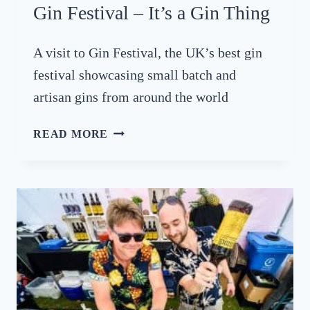
Gin Festival – It’s a Gin Thing
A
T
W
A visit to Gin Festival, the UK’s best gin
E
festival showcasing small batch and
S
artisan gins from around the world
T
D
G
READ MORE
E
I
A
N
N
F
C
E
H
S
I
T
L
I
L
V
I
A
F
L
I