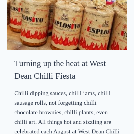
R
O
A
T
G
O
O
D
Turning up the heat at West
W
O
Dean Chilli Fiesta
O
D
Chilli dipping sauces, chilli jams, chilli
R
sausage rolls, not forgetting chilli
E
V
chocolate brownies, chilli plants, even
I
chilli art. All things hot and sizzling are
V
celebrated each August at West Dean Chilli
A