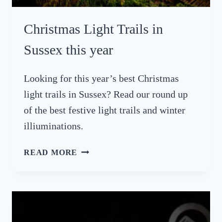
B
R
Christmas Light Trails in
A
T
Sussex this year
I
N
Looking for this year’s best Christmas
G
light trails in Sussex? Read our round up
S
U
of the best festive light trails and winter
S
illiuminations.
S
E
C
READ MORE
X
H
B
R
Y
I
T
S
H
T
E