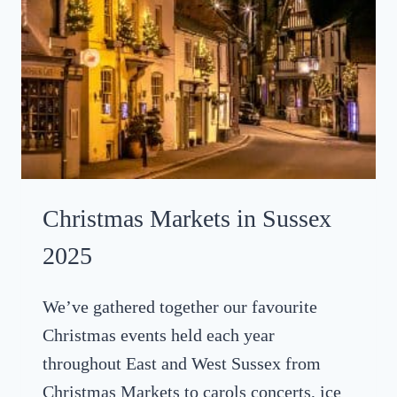
C
2
I
5
N
E
M
A
’
S
D
R
Christmas Markets in Sussex
I
V
2025
E
-
We’ve gathered together our favourite
I
Christmas events held each year
N
A
throughout East and West Sussex from
T
Christmas Markets to carols concerts, ice