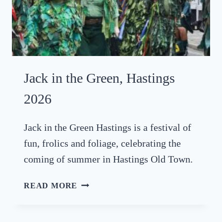
Jack in the Green, Hastings
2026
Jack in the Green Hastings is a festival of
fun, frolics and foliage, celebrating the
coming of summer in Hastings Old Town.
J
READ MORE
A
C
K