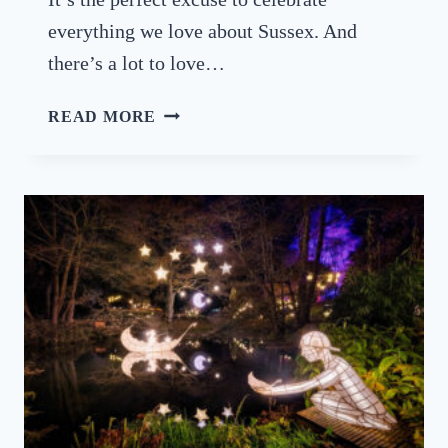
S
everything we love about Sussex. And
2
there’s a lot to love…
0
2
S
READ MORE
6
U
S
S
E
X
D
A
Y
–
C
E
L
E