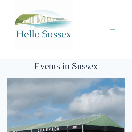
Skip
to
content
Events in Sussex