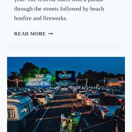
S
through the streets followed by beach
S
E
bonfire and fireworks.
X
T
T
READ MORE
H
H
I
E
S
B
Y
U
E
R
A
N
R
I
N
G
O
F
T
H