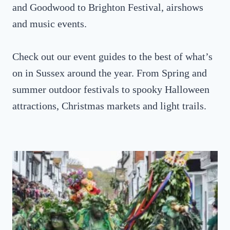
and Goodwood to Brighton Festival, airshows
and music events.
Check out our event guides to the best of what’s
on in Sussex around the year. From Spring and
summer outdoor festivals to spooky Halloween
attractions, Christmas markets and light trails.