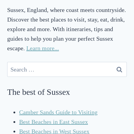
O
Sussex, England, where coast meets countryside.
F
S
Discover the best places to visit, stay, eat, drink,
U
explore and more. With itineraries, tips and
S
guides to help you plan your perfect Sussex
S
E
escape.
Learn more...
X
A
Search
T
for:
B
R
The best of Sussex
I
G
H
Camber Sands Guide to Visiting
T
Best Beaches in East Sussex
O
N
Best Beaches in West Sussex