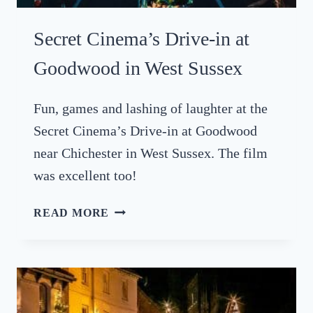
E
C
Secret Cinema’s Drive-in at
L
O
Goodwood in West Sussex
C
K
Fun, games and lashing of laughter at the
S
Secret Cinema’s Drive-in at Goodwood
,
B
near Chichester in West Sussex. The film
R
was excellent too!
I
G
S
READ MORE
H
E
T
C
O
R
N
E
2
T
0