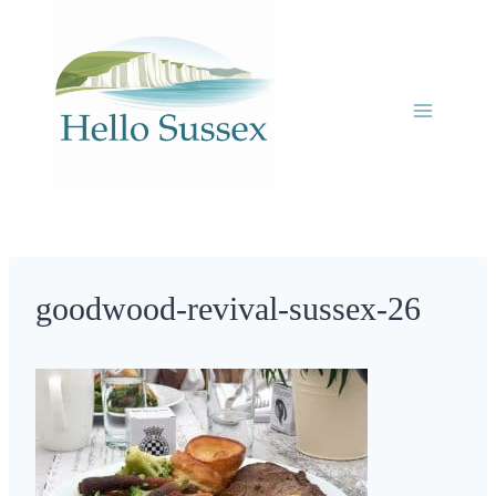
Skip
to
content
goodwood-revival-sussex-26