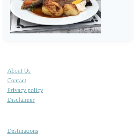
About Us
Contact
Privacy policy
Disclaimer
Destinations