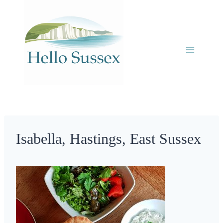
Skip
to
content
Isabella, Hastings, East Sussex