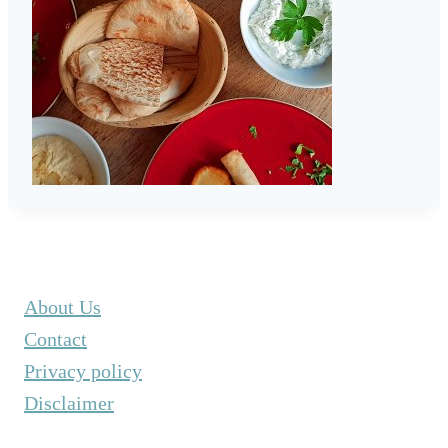
About Us
Contact
Privacy policy
Disclaimer