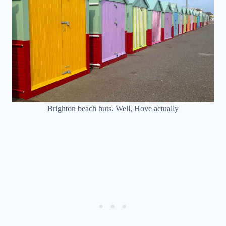
Brighton beach huts. Well, Hove actually