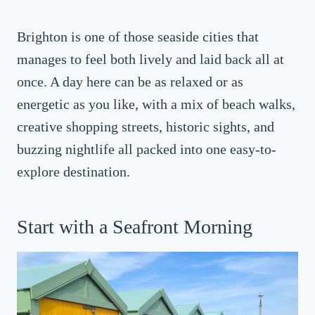
Brighton is one of those seaside cities that
manages to feel both lively and laid back all at
once. A day here can be as relaxed or as
energetic as you like, with a mix of beach walks,
creative shopping streets, historic sights, and
buzzing nightlife all packed into one easy-to-
explore destination.
Start with a Seafront Morning