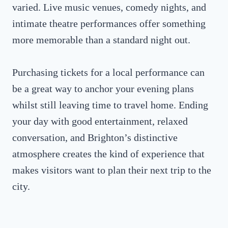
varied. Live music venues, comedy nights, and
intimate theatre performances offer something
more memorable than a standard night out.
Purchasing tickets for a local performance can
be a great way to anchor your evening plans
whilst still leaving time to travel home. Ending
your day with good entertainment, relaxed
conversation, and Brighton’s distinctive
atmosphere creates the kind of experience that
makes visitors want to plan their next trip to the
city.