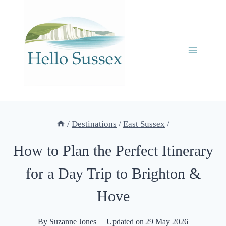
Skip
to
content
/
Destinations
/
East Sussex
/
How to Plan the Perfect Itinerary
for a Day Trip to Brighton &
Hove
By
Suzanne Jones
Updated on
29 May 2026