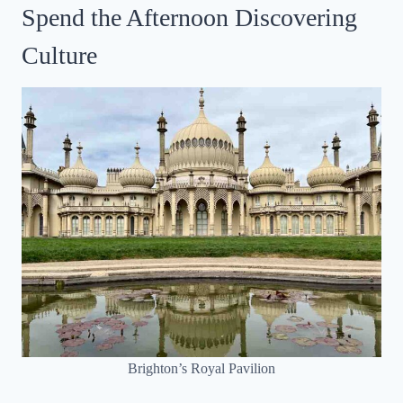
Spend the Afternoon Discovering
Culture
Brighton’s Royal Pavilion