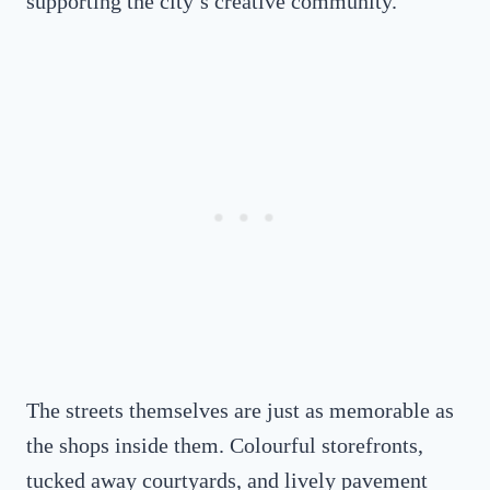
supporting the city’s creative community.
The streets themselves are just as memorable as
the shops inside them. Colourful storefronts,
tucked away courtyards, and lively pavement