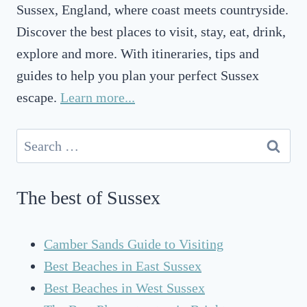
Sussex, England, where coast meets countryside.
Discover the best places to visit, stay, eat, drink,
explore and more. With itineraries, tips and
guides to help you plan your perfect Sussex
escape.
Learn more...
Search
for:
The best of Sussex
Camber Sands Guide to Visiting
Best Beaches in East Sussex
Best Beaches in West Sussex