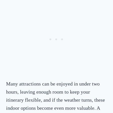
Many attractions can be enjoyed in under two
hours, leaving enough room to keep your
itinerary flexible, and if the weather turns, these
indoor options become even more valuable. A