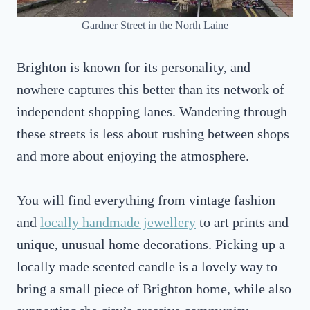
Gardner Street in the North Laine
Brighton is known for its personality, and
nowhere captures this better than its network of
independent shopping lanes. Wandering through
these streets is less about rushing between shops
and more about enjoying the atmosphere.
You will find everything from vintage fashion
and
locally handmade jewellery
to art prints and
unique, unusual home decorations. Picking up a
locally made scented candle is a lovely way to
bring a small piece of Brighton home, while also