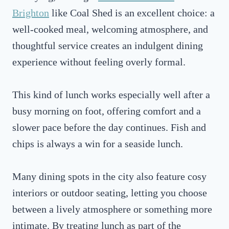
Brighton
like Coal Shed is an excellent choice: a
well-cooked meal, welcoming atmosphere, and
thoughtful service creates an indulgent dining
experience without feeling overly formal.
This kind of lunch works especially well after a
busy morning on foot, offering comfort and a
slower pace before the day continues. Fish and
chips is always a win for a seaside lunch.
Many dining spots in the city also feature cosy
interiors or outdoor seating, letting you choose
between a lively atmosphere or something more
intimate. By treating lunch as part of the