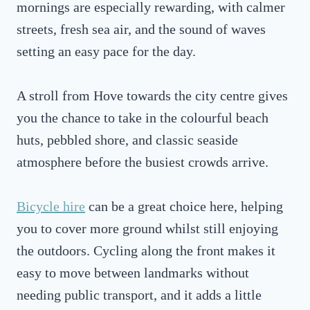
mornings are especially rewarding, with calmer
streets, fresh sea air, and the sound of waves
setting an easy pace for the day.
A stroll from Hove towards the city centre gives
you the chance to take in the colourful beach
huts, pebbled shore, and classic seaside
atmosphere before the busiest crowds arrive.
Bicycle hire
can be a great choice here, helping
you to cover more ground whilst still enjoying
the outdoors. Cycling along the front makes it
easy to move between landmarks without
needing public transport, and it adds a little