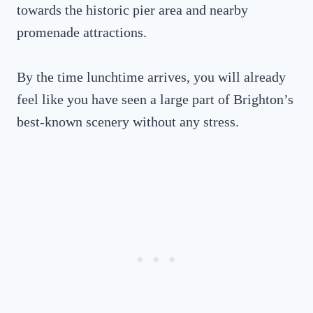
towards the historic pier area and nearby
promenade attractions.
By the time lunchtime arrives, you will already
feel like you have seen a large part of Brighton’s
best-known scenery without any stress.