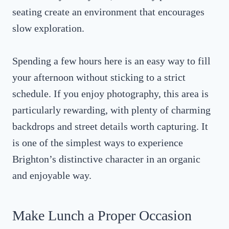
seating create an environment that encourages
slow exploration.
Spending a few hours here is an easy way to fill
your afternoon without sticking to a strict
schedule. If you enjoy photography, this area is
particularly rewarding, with plenty of charming
backdrops and street details worth capturing. It
is one of the simplest ways to experience
Brighton’s distinctive character in an organic
and enjoyable way.
Make Lunch a Proper Occasion