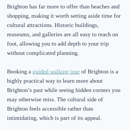
Brighton has far more to offer than beaches and
shopping, making it worth setting aside time for
cultural attractions. Historic buildings,
museums, and galleries are all easy to reach on
foot, allowing you to add depth to your trip
without complicated planning.
Booking a
guided walking tour
of Brighton is a
highly practical way to learn more about
Brighton’s past while seeing hidden corners you
may otherwise miss. The cultural side of
Brighton feels accessible rather than
intimidating, which is part of its appeal.