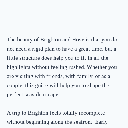
The beauty of Brighton and Hove is that you do
not need a rigid plan to have a great time, but a
little structure does help you to fit in all the
highlights without feeling rushed. Whether you
are visiting with friends, with family, or as a
couple, this guide will help you to shape the
perfect seaside escape.
A trip to Brighton feels totally incomplete
without beginning along the seafront. Early