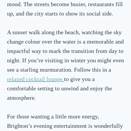
mood. The streets become busier, restaurants fill
up, and the city starts to show its social side.
A sunset walk along the beach, watching the sky
change colour over the water is a memorable and
impactful way to mark the transition from day to
night. If you’re visiting in winter you might even
see a starling murmuration. Follow this in a
relaxed cocktail lounge
to give you a
comfortable setting to unwind and enjoy the
atmosphere.
For those wanting a little more energy,
Brighton’s evening entertainment is wonderfully