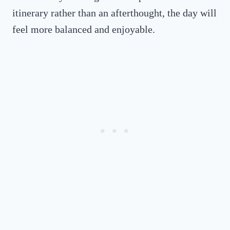
itinerary rather than an afterthought, the day will
feel more balanced and enjoyable.