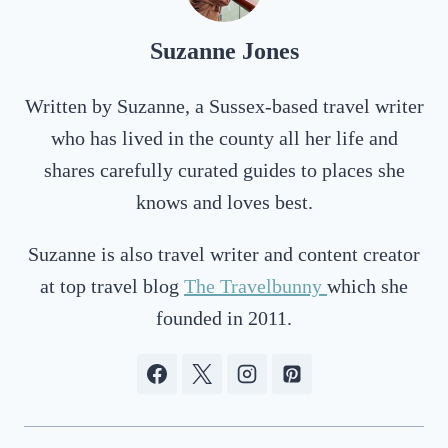
Suzanne Jones
Written by Suzanne, a Sussex-based travel writer
who has lived in the county all her life and
shares carefully curated guides to places she
knows and loves best.
Suzanne is also travel writer and content creator
at top travel blog
The Travelbunny
which she
founded in 2011.