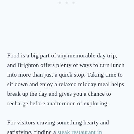
Food is a big part of any memorable day trip,
and Brighton offers plenty of ways to turn lunch
into more than just a quick stop. Taking time to
sit down and enjoy a relaxed midday meal helps
break up the day and gives you a chance to
recharge before anafternoon of exploring.
For visitors craving something hearty and
satisfying, finding a
steak restaurant in