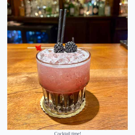
Cocktail time!