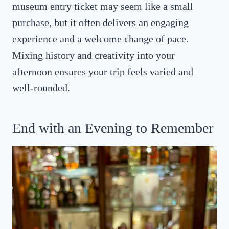
museum entry ticket may seem like a small
purchase, but it often delivers an engaging
experience and a welcome change of pace.
Mixing history and creativity into your
afternoon ensures your trip feels varied and
well-rounded.
End with an Evening to Remember