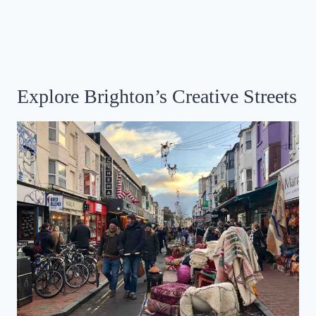
Explore Brighton’s Creative Streets