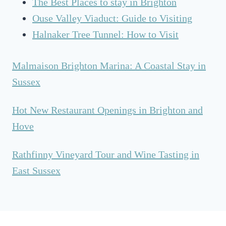
The Best Places to stay in Brighton
Ouse Valley Viaduct: Guide to Visiting
Halnaker Tree Tunnel: How to Visit
Malmaison Brighton Marina: A Coastal Stay in
Sussex
Hot New Restaurant Openings in Brighton and
Hove
Rathfinny Vineyard Tour and Wine Tasting in
East Sussex