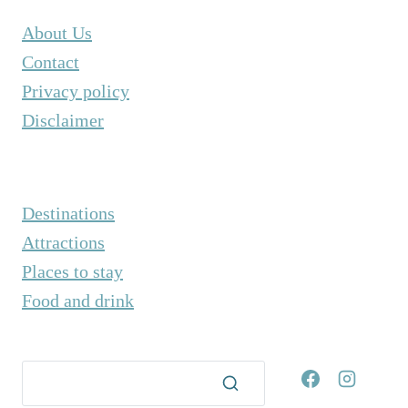
About Us
Contact
Privacy policy
Disclaimer
Destinations
Attractions
Places to stay
Food and drink