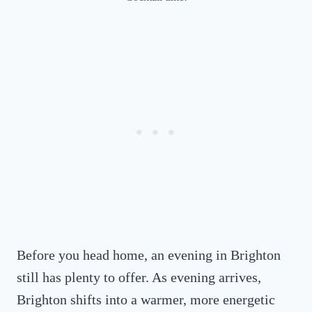
Before you head home, an evening in Brighton
still has plenty to offer. As evening arrives,
Brighton shifts into a warmer, more energetic