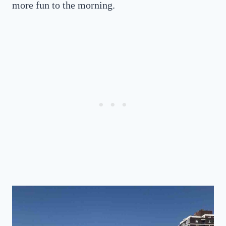
more fun to the morning.