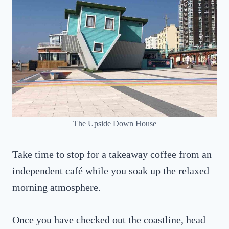
The Upside Down House
Take time to stop for a takeaway coffee from an
independent café while you soak up the relaxed
morning atmosphere.
Once you have checked out the coastline, head